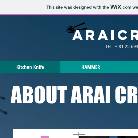
This site was designed with the
.com
web
araic
TEL: + 81 25 693
Kitchen Knife
HAMMER
ABOUT ARAI C