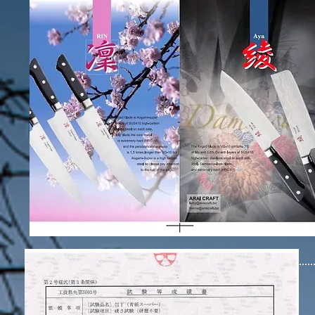
ARAI CRAT JAPAN