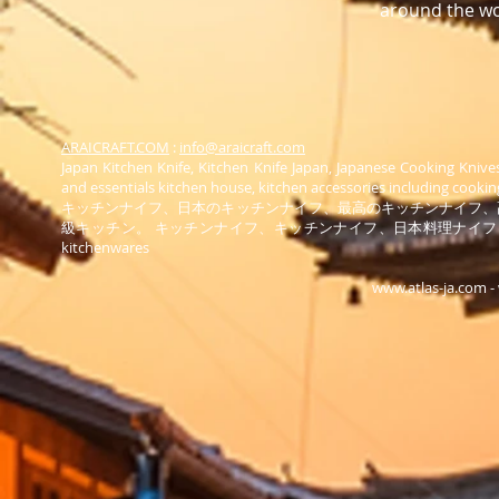
around the wo
ARAICRAFT.COM
:
info@araicraft.com
Japan Kitchen Knife, Kitchen Knife Japan, Japanese Cooking Knive
and essentials kitchen house, kitchen accessories including cooking
キッチンナイフ、日本のキッチンナイフ、最高のキッチンナイフ、
級キッチン。 キッチンナイフ、キッチンナイフ、日本料理ナイ
kitchenwares
www.atlas-ja.com
-