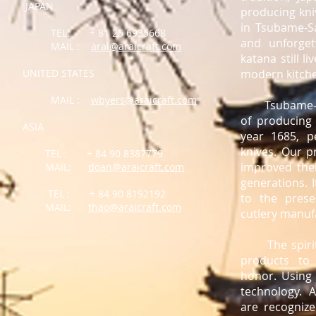
JAPAN
producing kniv
in Tsubame-Sa
TEL: + 81 25 6935668
and unforget
MAIL :
arai@araicraft.com
katana still l
UNITED STATES
modern kitch
MAIL :
wbyers@araicraft.com
Tsubame-San
of producing 
ASIA
year 1685, p
knives. Our p
TEL : + 84 90 8387779
improved the
MAIL:
doan@araicraft.com
generations. 
TEL : + 84 90 8192192
to the pres
MAIL:
thao@araicraft.com
cutlery manuf
The spirit o
products to
honor. Using 
technology. A
are recognize